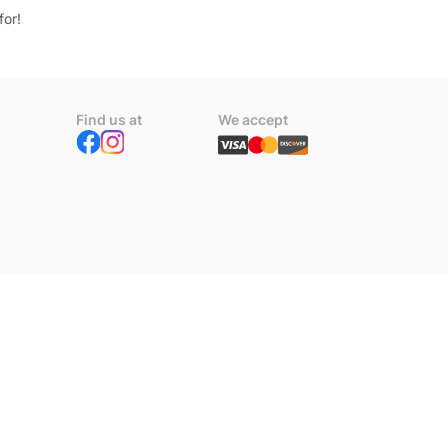
for!
Find us at
We accept