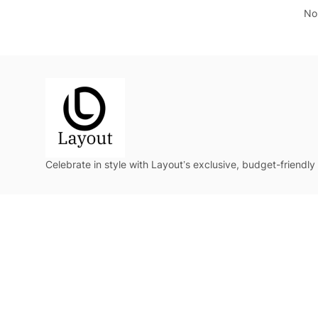
No 
Celebrate in style with Layout’s exclusive, budget-friendly 