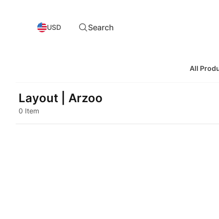
Search
USD
All Prod
Layout | Arzoo
0 Item