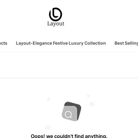
ucts
Layout-Elegance Festive Luxury Collection
Best Sellin
Oops! we couldn't find anything.