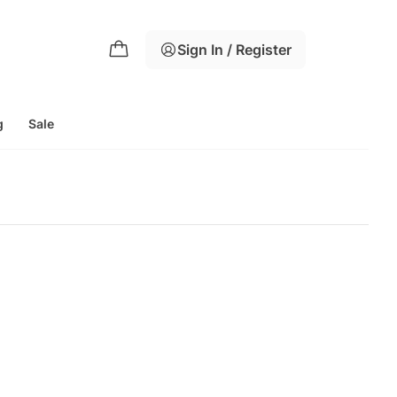
Sign In / Register
g
Sale