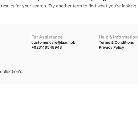
results for your search. Try another term to find what you’re looking 
For Assistance
Help & Information
customer.care@laam.pk
Terms & Conditions
+923116548948
Privacy Policy
collection's.